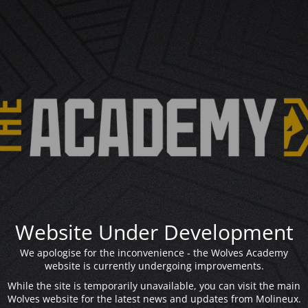
Website Under Development
We apologise for the inconvenience - the Wolves Academy
website is currently undergoing improvements.
While the site is temporarily unavailable, you can visit the main
Wolves website for the latest news and updates from Molineux.