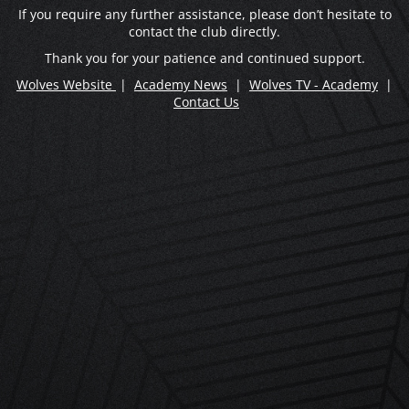
If you require any further assistance, please don’t hesitate to
contact the club directly.
Thank you for your patience and continued support.
Wolves Website
|
Academy News
|
Wolves TV - Academy
|
Contact Us