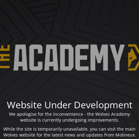
Website Under Development
We apologise for the inconvenience - the Wolves Academy
website is currently undergoing improvements.
While the site is temporarily unavailable, you can visit the main
Wolves website for the latest news and updates from Molineux.