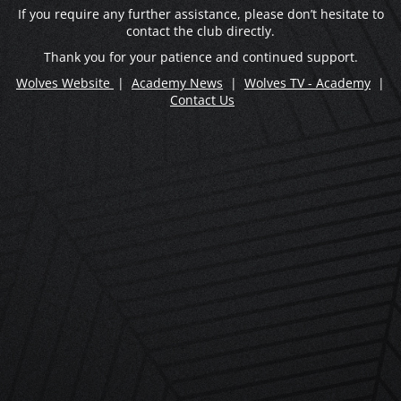
If you require any further assistance, please don’t hesitate to
contact the club directly.
Thank you for your patience and continued support.
Wolves Website
|
Academy News
|
Wolves TV - Academy
|
Contact Us