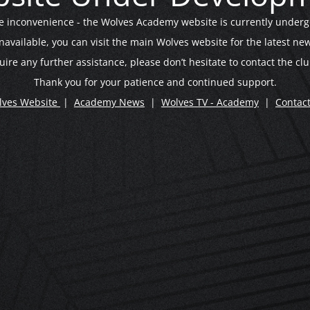
he inconvenience - the Wolves Academy website is currently under
unavailable, you can visit the main Wolves website for the latest 
uire any further assistance, please don’t hesitate to contact the clu
Thank you for your patience and continued support.
lves Website
|
Academy News
|
Wolves TV - Academy
|
Contac