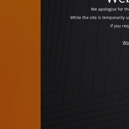
We apologise for t
While the site is temporarily 
If you req
Wo