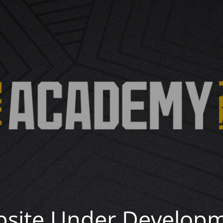
site Under Develop