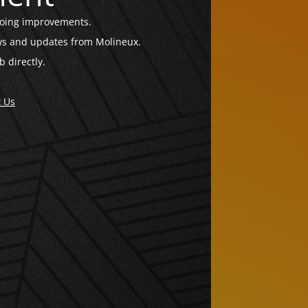
going improvements.
news and updates from Molineux.
b directly.
t Us